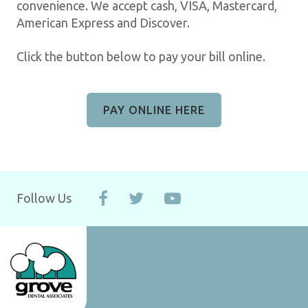
convenience. We accept cash, VISA, Mastercard,
American Express and Discover.
Click the button below to pay your bill online.
PAY ONLINE HERE
Follow Us