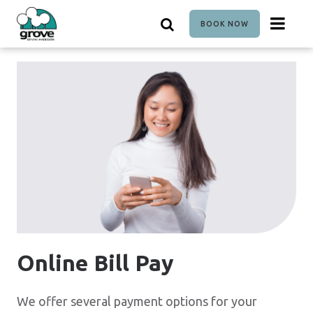
Skip
to
BOOK NOW
main
content
Online Bill Pay
We offer several payment options for your