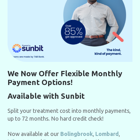
We Now Offer Flexible Monthly
Payment Options!
Available with Sunbit
Split your treatment cost into monthly payments,
up to 72 months. No hard credit check!
Now available at our
Bolingbrook
,
Lombard
,