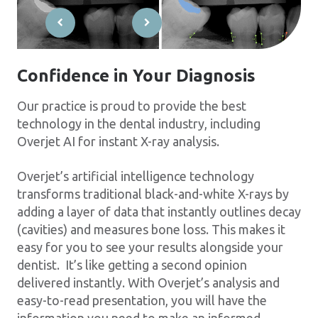
Confidence in Your Diagnosis
Our practice is proud to provide the best
technology in the dental industry, including
Overjet AI for instant X-ray analysis.
Overjet’s artificial intelligence technology
transforms traditional black-and-white X-rays by
adding a layer of data that instantly outlines decay
(cavities) and measures bone loss. This makes it
easy for you to see your results alongside your
dentist. It’s like getting a second opinion
delivered instantly. With Overjet’s analysis and
easy-to-read presentation, you will have the