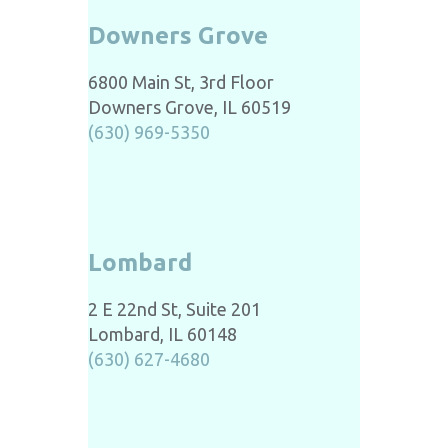
Downers Grove
6800 Main St, 3rd Floor
Downers Grove, IL 60519
(630) 969-5350
Lombard
2 E 22nd St, Suite 201
Lombard, IL 60148
(630) 627-4680