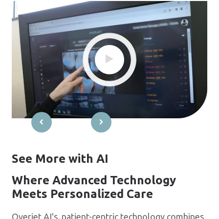
See More with AI
Where Advanced Technology
Meets Personalized Care
Overjet AI's patient-centric technology combines