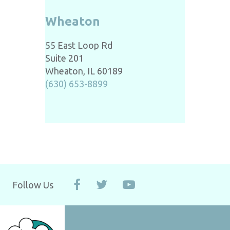
Wheaton
55 East Loop Rd
Suite 201
Wheaton, IL 60189
(630) 653-8899
Follow Us