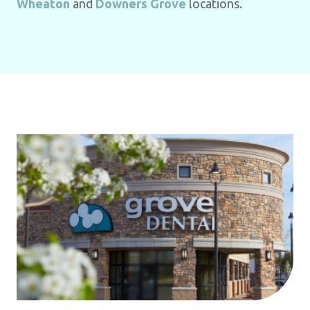
Wheaton
and
Downers Grove
locations.