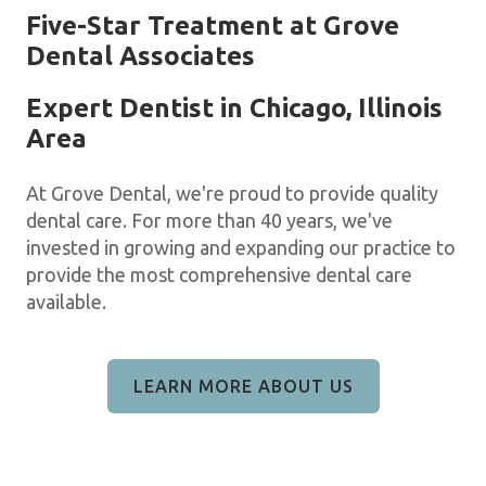
Five-Star Treatment at Grove
Dental Associates
Expert Dentist in Chicago, Illinois
Area
At Grove Dental, we're proud to provide quality
dental care. For more than 40 years, we've
invested in growing and expanding our practice to
provide the most comprehensive dental care
available.
LEARN MORE ABOUT US