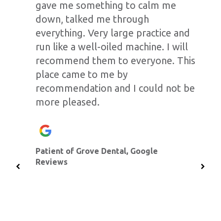
gave me something to calm me
down, talked me through
everything. Very large practice and
run like a well-oiled machine. I will
recommend them to everyone. This
place came to me by
recommendation and I could not be
more pleased.
Patient of Grove Dental, Google
Reviews