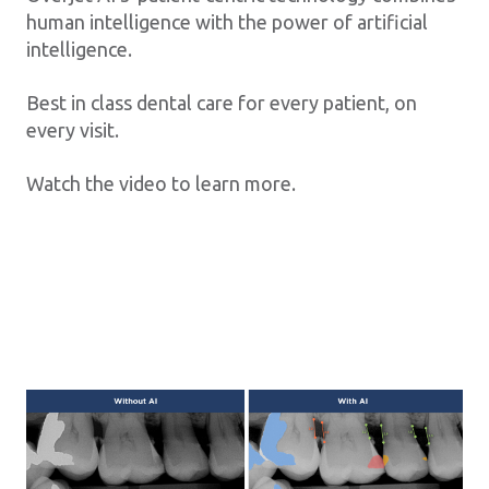
human intelligence with the power of artificial
intelligence.
Best in class dental care for every patient, on
every visit.
Watch the video to learn more.