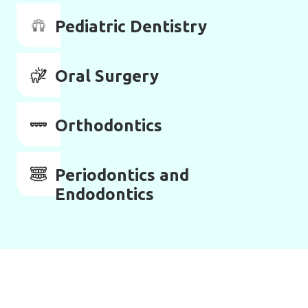
Pediatric Dentistry
Oral Surgery
Orthodontics
Periodontics and
Endodontics