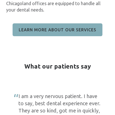
Chicagoland offices are equipped to handle all
your dental needs.
LEARN MORE ABOUT OUR SERVICES
What our patients say
I am a very nervous patient. I have
to say, best dental experience ever.
They are so kind, got me in quickly,