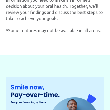
information you need to make an informed
decision about your oral health. Together, we’ll
review your findings and discuss the best steps to
take to achieve your goals.
*Some features may not be available in all areas.