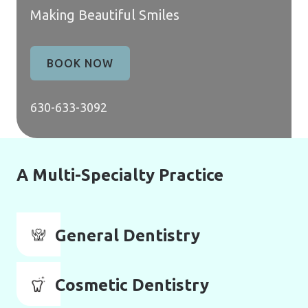
Making Beautiful Smiles
BOOK NOW
630-633-3092
A Multi-Specialty Practice
General Dentistry
Cosmetic Dentistry