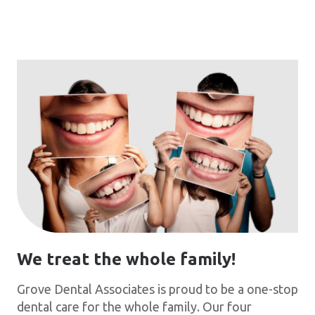
We treat the whole family!
Grove Dental Associates is proud to be a one-stop
dental care for the whole family. Our four