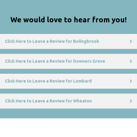
We would love to hear from you!
Click Here to Leave a Review for Bolingbrook
Click Here to Leave a Review for Downers Grove
Click Here to Leave a Review for Lombard
Click Here to Leave a Review for Wheaton