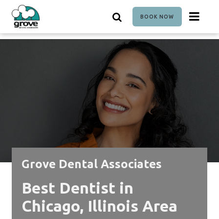
Skip
to
BOOK NOW
main
content
Grove Dental Associates
Best Dentist in
Chicago, Illinois Area