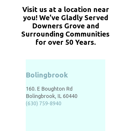
Visit us at a location near
you! We've Gladly Served
Downers Grove and
Surrounding Communities
for over 50 Years.
Bolingbrook
160. E Boughton Rd
Bolingbrook, IL 60440
(630) 759-8940