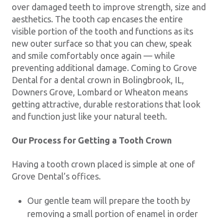
over damaged teeth to improve strength, size and
aesthetics. The tooth cap encases the entire
visible portion of the tooth and functions as its
new outer surface so that you can chew, speak
and smile comfortably once again — while
preventing additional damage. Coming to Grove
Dental for a dental crown in Bolingbrook, IL,
Downers Grove, Lombard or Wheaton means
getting attractive, durable restorations that look
and function just like your natural teeth.
Our Process for Getting a Tooth Crown
Having a tooth crown placed is simple at one of
Grove Dental’s offices.
Our gentle team will prepare the tooth by
removing a small portion of enamel in order