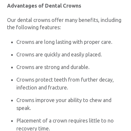
Advantages of Dental Crowns
Our dental crowns offer many benefits, including
the following features:
Crowns are long lasting with proper care.
Crowns are quickly and easily placed.
Crowns are strong and durable.
Crowns protect teeth from further decay,
infection and fracture.
Crowns improve your ability to chew and
speak.
Placement of a crown requires little to no
recovery time.