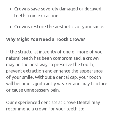
Crowns save severely damaged or decayed
teeth from extraction.
Crowns restore the aesthetics of your smile.
Why Might You Need a Tooth Crown?
If the structural integrity of one or more of your
natural teeth has been compromised, a crown
may be the best way to preserve the tooth,
prevent extraction and enhance the appearance
of your smile. Without a dental cap, your tooth
will become significantly weaker and may fracture
or cause unnecessary pain.
Our experienced dentists at Grove Dental may
recommend a crown for your teeth to: