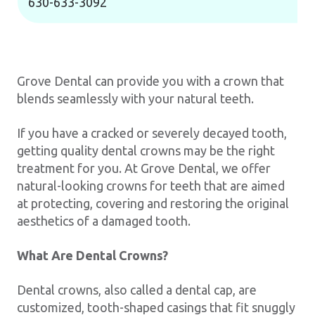
630-633-3092
Grove Dental can provide you with a crown that
blends seamlessly with your natural teeth.
If you have a cracked or severely decayed tooth,
getting quality dental crowns may be the right
treatment for you. At Grove Dental, we offer
natural-looking crowns for teeth that are aimed
at protecting, covering and restoring the original
aesthetics of a damaged tooth.
What Are Dental Crowns?
Dental crowns, also called a dental cap, are
customized, tooth-shaped casings that fit snuggly