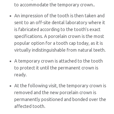
to accommodate the temporary crown..
An impression of the tooth is then taken and
sent to an off-site dental laboratory where it
is fabricated according to the tooth’s exact
specifications. A porcelain crown is the most
popular option for a tooth cap today, as it is
virtually indistinguishable from natural teeth.
A temporary crown is attached to the tooth
to protect it until the permanent crown is
ready.
At the following visit, the temporary crown is
removed and the new porcelain crown is
permanently positioned and bonded over the
affected tooth.