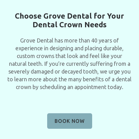
Choose Grove Dental for Your
Dental Crown Needs
Grove Dental has more than 40 years of
experience in designing and placing durable,
custom crowns that look and feel like your
natural teeth. If you’re currently suffering from a
severely damaged or decayed tooth, we urge you
to learn more about the many benefits of a dental
crown by scheduling an appointment today.
BOOK NOW