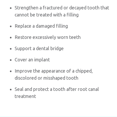
Strengthen a fractured or decayed tooth that
cannot be treated with a filling
Replace a damaged filling
Restore excessively worn teeth
Support a dental bridge
Cover an implant
Improve the appearance of a chipped,
discolored or misshaped tooth
Seal and protect a tooth after root canal
treatment