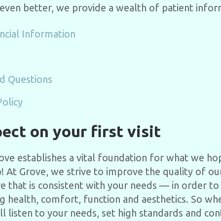
 even better, we provide a wealth of patient infor
ncial Information
d Questions
Policy
ct on your first visit
Grove establishes a vital foundation for what we h
p! At Grove, we strive to improve the quality of our
re that is consistent with your needs — in order t
ng health, comfort, function and aesthetics. So wh
ill listen to your needs, set high standards and co