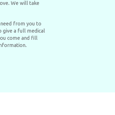
ove. We will take
we need from you to
o give a full medical
you come and fill
information.