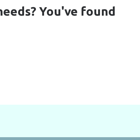
 needs? You've found