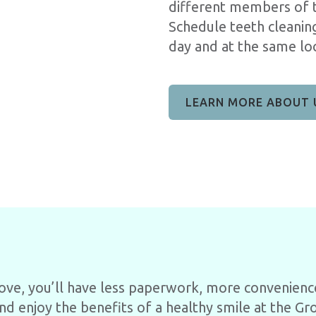
different members of t
Schedule teeth cleani
day and at the same loc
LEARN MORE ABOUT 
rove, you’ll have less paperwork, more convenienc
nd enjoy the benefits of a healthy smile at the Gro