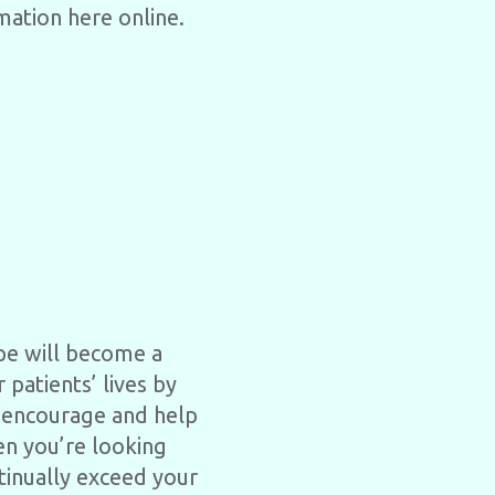
mation here online.
ope will become a
 patients’ lives by
o encourage and help
en you’re looking
ntinually exceed your