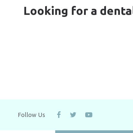
Looking for a denta
Follow Us