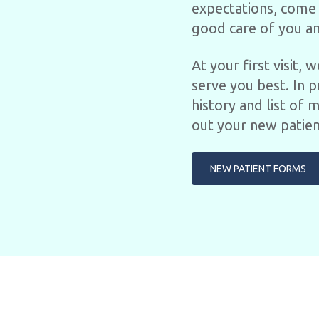
expectations, come 
good care of you an
At your first visit,
serve you best. In p
history and list of 
out your new patien
NEW PATIENT FORMS