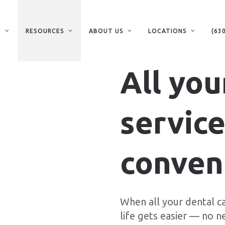
S
RESOURCES
ABOUT US
LOCATIONS
(63
All you
service
conveni
When all your dental ca
life gets easier — no n