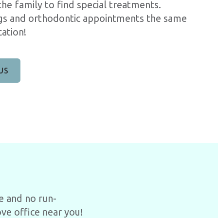
he family to find special treatments.
ngs and orthodontic appointments the same
ation!
US
e and no run-
ve office near you!