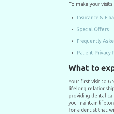
To make your visits
Insurance & Fina
Special Offers
Frequently Aske
Patient Privacy 
What to expe
Your first visit to 
lifelong relationshi
providing dental ca
you maintain lifelo
for a dentist that w