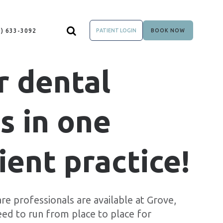
0) 633-3092
PATIENT LOGIN
BOOK NOW
r dental
s in one
ent practice!
re professionals are available at Grove,
eed to run from place to place for