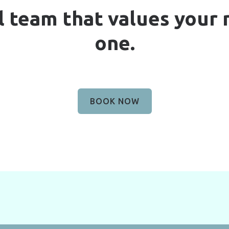
l team that values your
one.
BOOK NOW