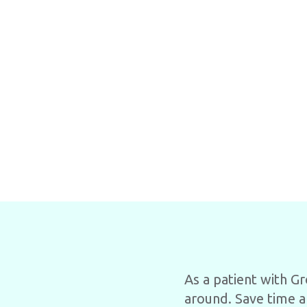
As a patient with G
around. Save time a