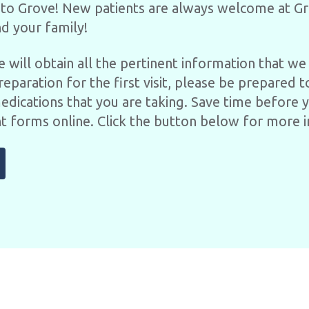
to Grove! New patients are always welcome at Gr
d your family!
 we will obtain all the pertinent information that 
reparation for the first visit, please be prepared t
medications that you are taking. Save time before 
t forms online. Click the button below for more 